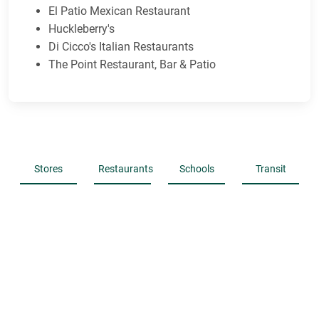
El Patio Mexican Restaurant
Huckleberry's
Di Cicco's Italian Restaurants
The Point Restaurant, Bar & Patio
Stores
Restaurants
Schools
Transit