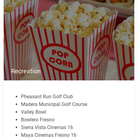
Recreation
Pheasant Run Golf Club
Madera Municipal Golf Course
Valley Bowl
Bowlero Fresno
Sierra Vista Cinemas 16
Maya Cinemas Fresno 16