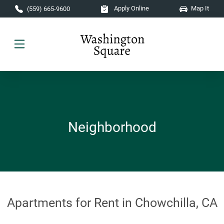
Skip to main content
Apply Online
Map It
(559) 665-9600
Neighborhood
Apartments for Rent in Chowchilla, CA