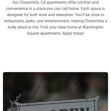
Our Chowchilla, CA apartments offer comfort and
convenience in a place you can call home. Each space is
designed for both work and relaxation. You’ll be close to
restaurants, parks, and entertainment, making Chowchilla a
lively place to live. Find your ideal home at Washington
Square Apartments. Apply today!