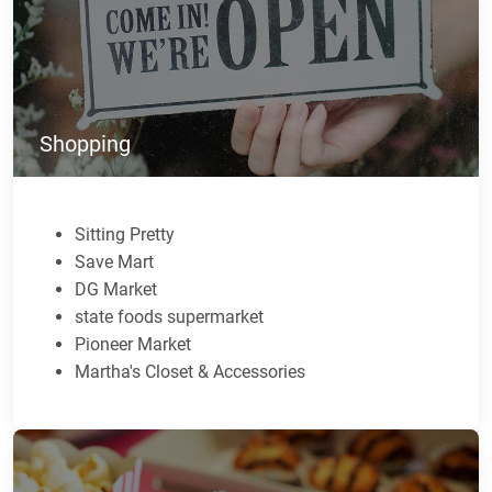
Shopping
Sitting Pretty
Save Mart
DG Market
state foods supermarket
Pioneer Market
Martha's Closet & Accessories