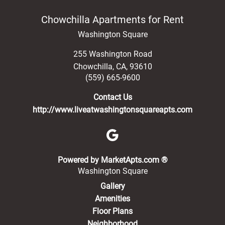
Chowchilla Apartments for Rent
Washington Square
255 Washington Road
Chowchilla
,
CA
,
93610
(559) 665-9600
Contact Us
http://www.liveatwashingtonsquareapts.com
(opens in a new 
Powered by MarketApts.com ®
Washington Square
Gallery
Amenities
Floor Plans
Neighborhood