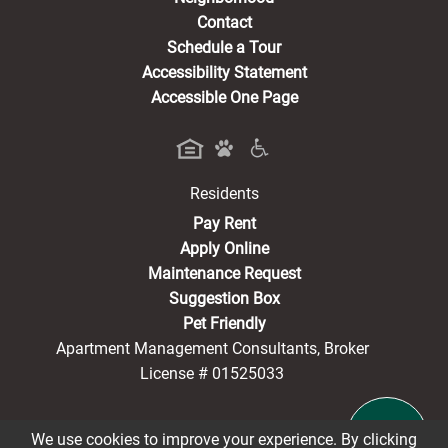
Contact
Schedule a Tour
Accessibility Statement
Accessible One Page
Residents
(opens in a new tab)
Pay Rent
Apply Online
Maintenance Request
Suggestion Box
Pet Friendly
Apartment Management Consultants, Broker
License # 01525033
We use cookies to improve your experience. By clicking