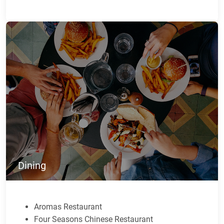
Dining
Aromas Restaurant
Four Seasons Chinese Restaurant