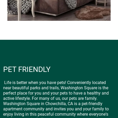
PET FRIENDLY
Life is better when you have pets! Conveniently located
near beautiful parks and trails, Washington Square is the
perfect place for you and your pets to have a healthy and
active lifestyle. For many of us, our pets are family.
Washington Square in Chowchilla, CA is a pet-friendly
apartment community and invites you and your family to
enjoy living in this peaceful community where everyone's