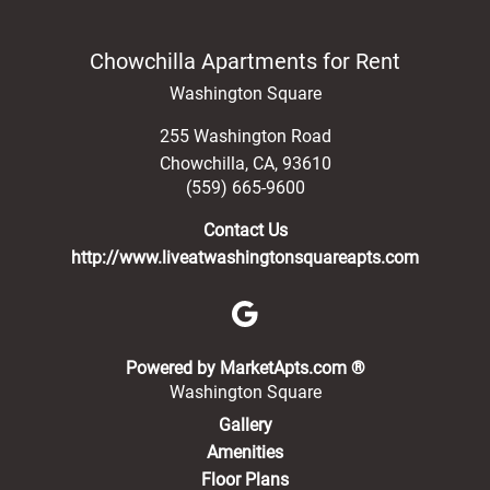
Chowchilla Apartments for Rent
Washington Square
255 Washington Road
Chowchilla
,
CA
,
93610
(559) 665-9600
Contact Us
http://www.liveatwashingtonsquareapts.com
(opens in a new 
Powered by MarketApts.com ®
Washington Square
Gallery
Amenities
Floor Plans