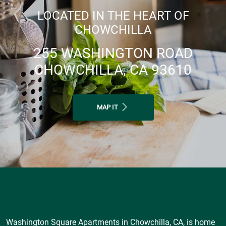
LOCATED IN THE HEART OF
CHOWCHILLA
255 WASHINGTON ROAD
CHOWCHILLA, CA 93610
MAP IT
Washington Square Apartments in Chowchilla, CA, is home