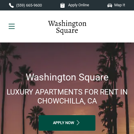
Skip to main content
Apply Online
Map It
(559) 665-9600
Washington Square
LUXURY APARTMENTS FOR RENT IN
CHOWCHILLA, CA
APPLY NOW