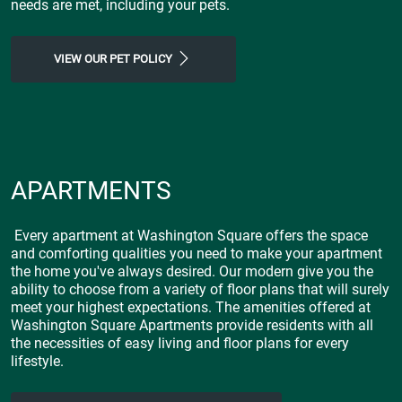
needs are met, including your pets.
VIEW OUR PET POLICY
APARTMENTS
Every apartment at Washington Square offers the space
and comforting qualities you need to make your apartment
the home you've always desired. Our modern give you the
ability to choose from a variety of floor plans that will surely
meet your highest expectations. The amenities offered at
Washington Square Apartments provide residents with all
the necessities of easy living and floor plans for every
lifestyle.