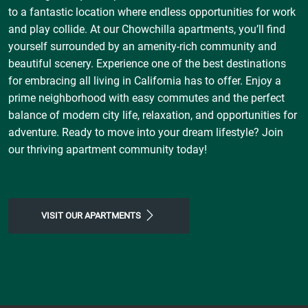
to a fantastic location where endless opportunities for work
and play collide. At our Chowchilla apartments, you’ll find
yourself surrounded by an amenity-rich community and
beautiful scenery. Experience one of the best destinations
for embracing all living in California has to offer. Enjoy a
prime neighborhood with easy commutes and the perfect
balance of modern city life, relaxation, and opportunities for
adventure. Ready to move into your dream lifestyle? Join
our thriving apartment community today!
VISIT OUR APARTMENTS