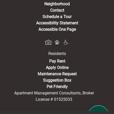
Neighborhood
Contact
Schedule a Tour
Accessibility Statement
Accessible One Page
Residents
(opens in a new tab)
Pay Rent
Apply Online
Maintenance Request
Suggestion Box
Pet Friendly
Apartment Management Consultants, Broker
License # 01525033