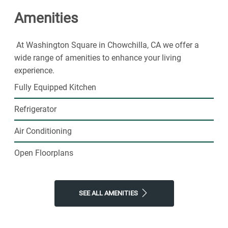
Amenities
At Washington Square in Chowchilla, CA we offer a
wide range of amenities to enhance your living
experience.
Fully Equipped Kitchen
Refrigerator
Air Conditioning
Open Floorplans
SEE ALL AMENITIES