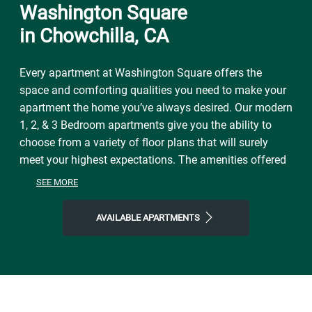
Washington Square
in Chowchilla, CA
Every apartment at Washington Square offers the
space and comforting qualities you need to make your
apartment the home you’ve always desired. Our modern
1, 2, & 3 Bedroom apartments give you the ability to
choose from a variety of floor plans that will surely
meet your highest expectations. The amenities offered
at Washington Square provide residents with all the
SEE MORE
necessities of easy living and floor plans for every
lifestyle.
AVAILABLE APARTMENTS