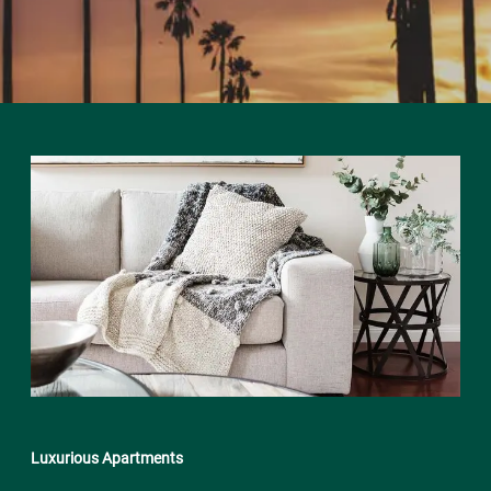
Luxurious Apartments