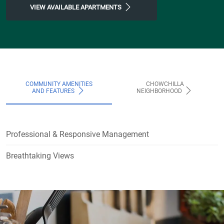
VIEW AVAILABLE APARTMENTS
COMMUNITY AMENITIES
CHOWCHILLA
AND FEATURES
NEIGHBORHOOD
Professional & Responsive Management
Breathtaking Views