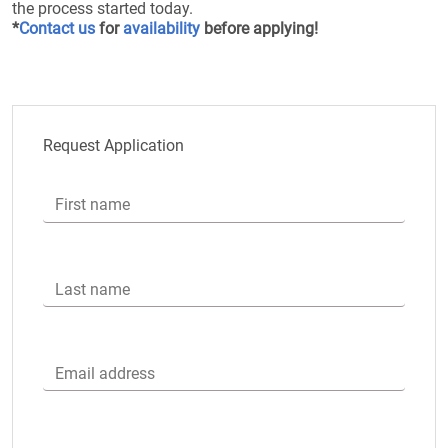
the process started today.
*
Contact us
for
availability
before applying!
Request Application
First name
Last name
Email address