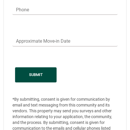
Phone
Approximate Move-in Date
*By submitting, consent is given for communication by
email and text messaging from this community and its
vendors. This property may send you surveys and other
information relating to your application, the community,
and the process. By submitting, consent is given for
communication to the emails and cellular phones listed