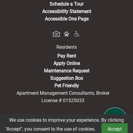
Schedule a Tour
Accessibility Statement
Accessible One Page
Residents
(opens in a new tab)
Pay Rent
Apply Online
Maintenance Request
Suggestion Box
Pet Friendly
Apartment Management Consultants, Broker
License # 01525033
We use cookies to improve your experience. By clicking
®2026 Washington Square
Privacy Policy
CCPA Notice
"Accept", you consent to the use of cookies.
Accept
Terms of Service