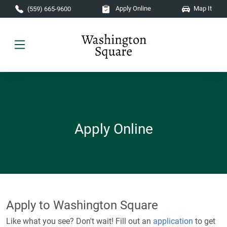
Skip to main content
Apply Online
Map It
(559) 665-9600
Apply Online
Apply to Washington Square
Like what you see? Don't wait! Fill out an
application
to get