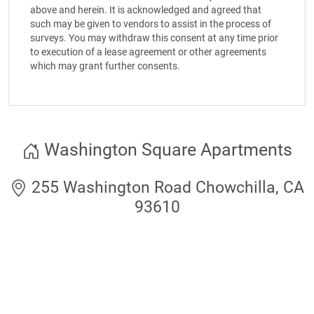
above and herein. It is acknowledged and agreed that
such may be given to vendors to assist in the process of
surveys. You may withdraw this consent at any time prior
to execution of a lease agreement or other agreements
which may grant further consents.
Washington Square Apartments
255 Washington Road Chowchilla, CA
93610