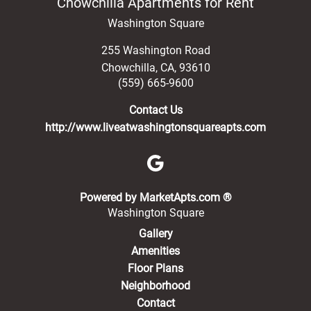
Chowchilla Apartments for Rent
Washington Square
255 Washington Road
Chowchilla
,
CA
,
93610
(559) 665-9600
Contact Us
http://www.liveatwashingtonsquareapts.com
(opens in a new 
Powered by MarketApts.com ®
Washington Square
Gallery
Amenities
Floor Plans
Neighborhood
Contact