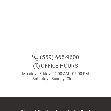
(559) 665-9600
OFFICE HOURS
Monday - Friday: 09:00 AM - 05:00 PM
Saturday - Sunday: Closed